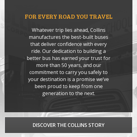
FOR EVERY ROAD YOU TRAVEL
Whatever trip lies ahead, Collins
manufactures the best-built buses
that deliver confidence with every
ride. Our dedication to building a
better bus has earned your trust for
more than 50 years, and our
commitment to carry you safely to
your destination is a promise we’ve
been proud to keep from one
generation to the next.
DISCOVER THE COLLINS STORY