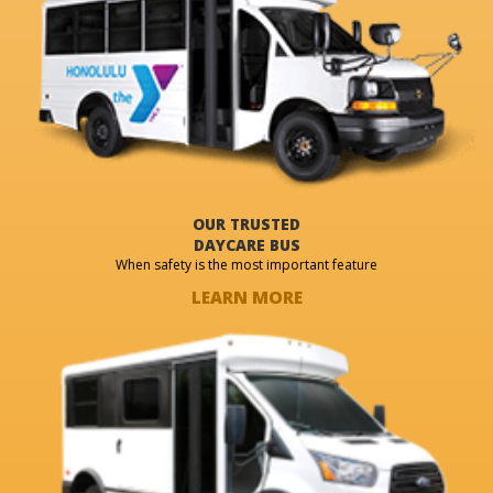
OUR TRUSTED
DAYCARE BUS
When safety is the most important feature
LEARN MORE