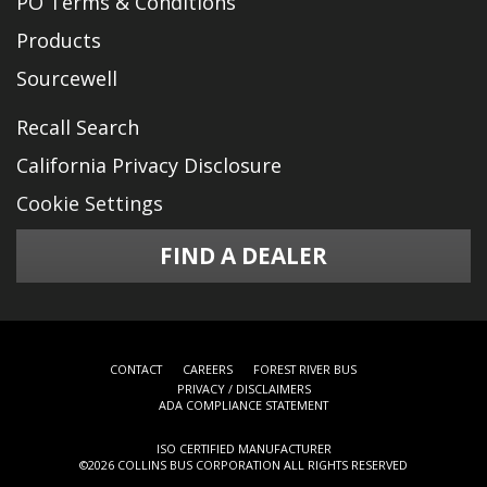
PO Terms & Conditions
Products
Sourcewell
Recall Search
California Privacy Disclosure
Cookie Settings
FIND A DEALER
CONTACT
CAREERS
FOREST RIVER BUS
PRIVACY / DISCLAIMERS
ADA COMPLIANCE STATEMENT
ISO CERTIFIED MANUFACTURER
©
2026 COLLINS BUS CORPORATION ALL RIGHTS RESERVED