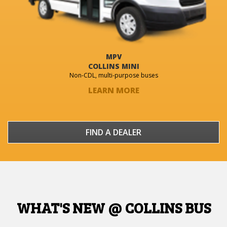
MPV
COLLINS MINI
Non-CDL, multi-purpose buses
LEARN MORE
FIND A DEALER
WHAT'S NEW @ COLLINS BUS