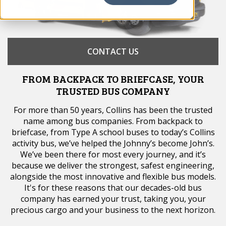
CONTACT US
FROM BACKPACK TO BRIEFCASE, YOUR
TRUSTED BUS COMPANY
For more than 50 years, Collins has been the trusted
name among bus companies. From backpack to
briefcase, from Type A school buses to today’s Collins
activity bus, we’ve helped the Johnny’s become John’s.
We’ve been there for most every journey, and it’s
because we deliver the strongest, safest engineering,
alongside the most innovative and flexible bus models.
It's for these reasons that our decades-old bus
company has earned your trust, taking you, your
precious cargo and your business to the next horizon.