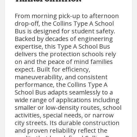
From morning pick-up to afternoon
drop-off, the Collins Type A School
Bus is designed for student safety.
Backed by decades of engineering
expertise, this Type A School Bus
delivers the protection schools rely
on and the peace of mind families
expect. Built for efficiency,
maneuverability, and consistent
performance, the Collins Type A
School Bus adapts seamlessly to a
wide range of applications including
smaller or low-density routes, school
activities, special needs, or narrow
city streets. Its durable construction
and proven reliability reflect the