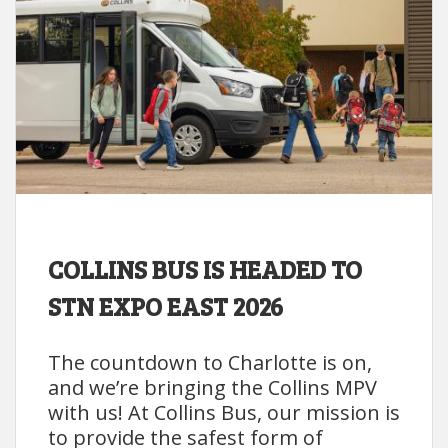
COLLINS BUS IS HEADED TO
STN EXPO EAST 2026
The countdown to Charlotte is on,
and we’re bringing the Collins MPV
with us! At Collins Bus, our mission is
to provide the safest form of