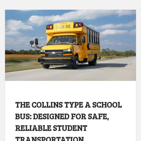
THE COLLINS TYPE A SCHOOL
BUS: DESIGNED FOR SAFE,
RELIABLE STUDENT
TRANSPORTATION