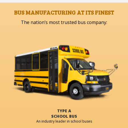
BUS MANUFACTURING AT ITS FINEST
The nation’s most trusted bus company:
TYPE A
SCHOOL BUS
An industry leader in school buses