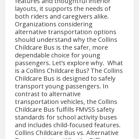
features and thoughtful interior
layouts, it supports the needs of
both riders and caregivers alike.
Organizations considering
alternative transportation options
should understand why the Collins
Childcare Bus is the safer, more
dependable choice for young
passengers. Let’s explore why. What
is a Collins Childcare Bus? The Collins
Childcare Bus is designed to safely
transport young passengers. In
contrast to alternative
transportation vehicles, the Collins
Childcare Bus fulfills FMVSS safety
standards for school activity buses
and includes child-focused features.
Collins Childcare Bus vs. Alternative