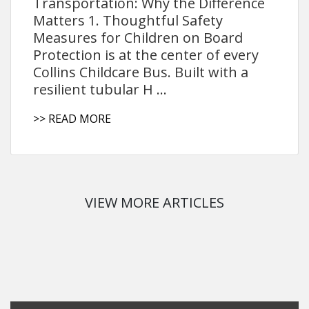
Transportation: Why the Difference
Matters 1. Thoughtful Safety
Measures for Children on Board
Protection is at the center of every
Collins Childcare Bus. Built with a
resilient tubular H ...
>> READ MORE
VIEW MORE ARTICLES