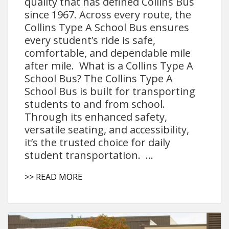
quality that has defined Collins Bus
since 1967. Across every route, the
Collins Type A School Bus ensures
every student’s ride is safe,
comfortable, and dependable mile
after mile. What is a Collins Type A
School Bus? The Collins Type A
School Bus is built for transporting
students to and from school.
Through its enhanced safety,
versatile seating, and accessibility,
it’s the trusted choice for daily
student transportation. ...
>> READ MORE