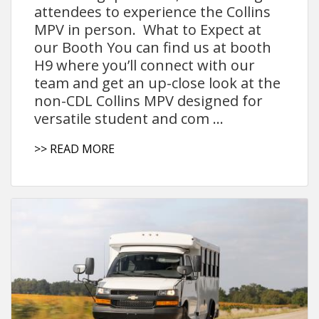
attendees to experience the Collins
MPV in person. What to Expect at
our Booth You can find us at booth
H9 where you’ll connect with our
team and get an up-close look at the
non-CDL Collins MPV designed for
versatile student and com ...
>> READ MORE