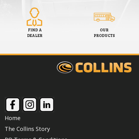
FIND A
OUR
DEALER
PRODUCTS
Home
The Collins Story