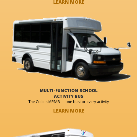
LEARN MORE
MULTI-FUNCTION SCHOOL
ACTIVITY BUS
The Collins MFSAB — one bus for every activity
LEARN MORE