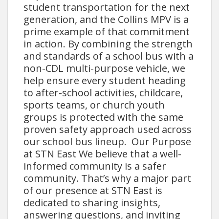
student transportation for the next
generation, and the Collins MPV is a
prime example of that commitment
in action. By combining the strength
and standards of a school bus with a
non-CDL multi-purpose vehicle, we
help ensure every student heading
to after-school activities, childcare,
sports teams, or church youth
groups is protected with the same
proven safety approach used across
our school bus lineup. Our Purpose
at STN East We believe that a well-
informed community is a safer
community. That’s why a major part
of our presence at STN East is
dedicated to sharing insights,
answering questions, and inviting