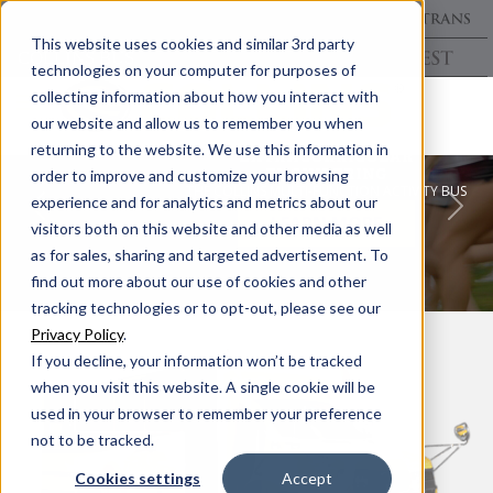
This website uses cookies and similar 3rd party
technologies on your computer for purposes of
collecting information about how you interact with
our website and allow us to remember you when
returning to the website. We use this information in
EXTRACURRICULAR
ENGINEERING
order to improve and customize your browsing
THE COLLINS MULTI-FUNCTION ACTIVITY BUS
experience and for analytics and metrics about our
Previous
Nex
LEARN MORE
visitors both on this website and other media as well
as for sales, sharing and targeted advertisement. To
find out more about our use of cookies and other
tracking technologies or to opt-out, please see our
Privacy Policy
.
If you decline, your information won’t be tracked
when you visit this website. A single cookie will be
used in your browser to remember your preference
not to be tracked.
Cookies settings
Accept