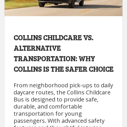
COLLINS CHILDCARE VS.
ALTERNATIVE
TRANSPORTATION: WHY
COLLINS IS THE SAFER CHOICE
From neighborhood pick-ups to daily
daycare routes, the Collins Childcare
Bus is designed to provide safe,
durable, and comfortable
transportation for young
passengers. With advanced safety